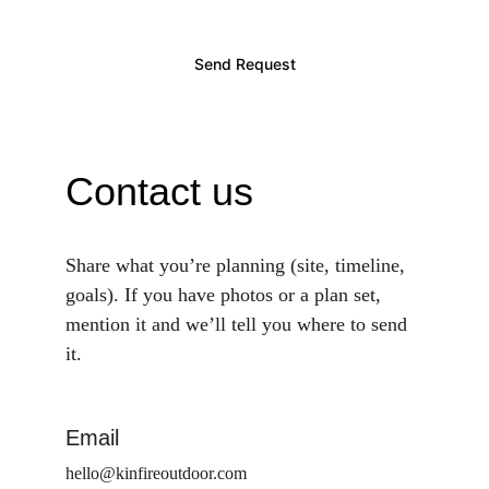
Send Request
Contact us
Share what you’re planning (site, timeline, 
goals). If you have photos or a plan set, 
mention it and we’ll tell you where to send 
it.
Email
hello@kinfireoutdoor.com