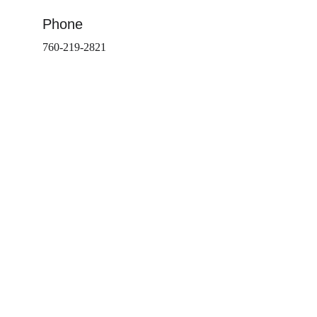
Phone
760-219-2821